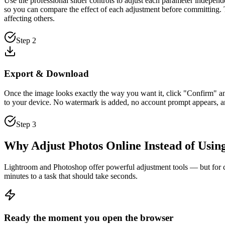
Use the professional slider controls to adjust each parameter independ
so you can compare the effect of each adjustment before committing. T
affecting others.
Step 2
Export & Download
Once the image looks exactly the way you want it, click "Confirm" 
to your device. No watermark is added, no account prompt appears, an
Step 3
Why Adjust Photos Online Instead of Usin
Lightroom and Photoshop offer powerful adjustment tools — but for corr
minutes to a task that should take seconds.
Ready the moment you open the browser