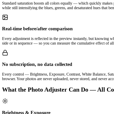
Standard saturation boosts all colors equally — which quickly makes po
while still intensifying the blues, greens, and desaturated hues that be
Real-time before/after comparison
Every adjustment is reflected in the preview instantly, but knowing wh
side or in sequence — so you can measure the cumulative effect of all
No subscription, no data collected
Every control — Brightness, Exposure, Contrast, White Balance, Satur
browser. Your photos are never uploaded, never stored, and never acces
What the Photo Adjuster Can Do — All Con
Brightness & Exposure