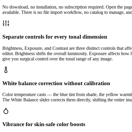
No download, no installation, no subscription required. Open the pa
available. There is no file import workflow, no catalog to manage, and
Separate controls for every tonal dimension
Brightness, Exposure, and Contrast are three distinct controls that af
editor. Brightness shifts the overall luminosity. Exposure affects how 
give you surgical control over the tonal range of any image.
White balance correction without calibration
Color temperature casts — the blue tint from shade, the yellow warmt
The White Balance slider corrects them directly, shifting the entire i
Vibrance for skin-safe color boosts