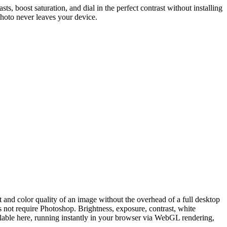
s, boost saturation, and dial in the perfect contrast without installing
photo never leaves your device.
and color quality of an image without the overhead of a full desktop
s not require Photoshop. Brightness, exposure, contrast, white
ailable here, running instantly in your browser via WebGL rendering,