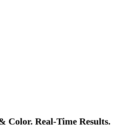
& Color. Real-Time Results.