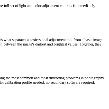
ull set of light and color adjustment controls is immediately
 is what separates a professional adjustment tool from a basic image
ion between the image's darkest and brightest values. Together, they
among the most common and most distracting problems in photography.
lor calibration profile needed, no secondary software required.