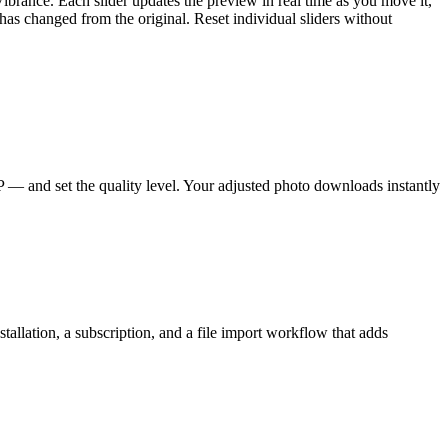
ibrance. Each slider updates the preview in real time as you move it,
as changed from the original. Reset individual sliders without
 and set the quality level. Your adjusted photo downloads instantly
tallation, a subscription, and a file import workflow that adds