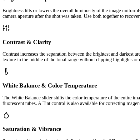
Brightness lifts or lowers the overall luminosity of the image uniform
camera aperture after the shot was taken. Use both together to recove
Contrast & Clarity
Contrast increases the separation between the brightest and darkest ar
texture in the middle of the tonal range without clipping highlights o
White Balance & Color Temperature
The White Balance slider shifts the color temperature of the entire ima
fluorescent tubes. A Tint control is also available for correcting mage
Saturation & Vibrance