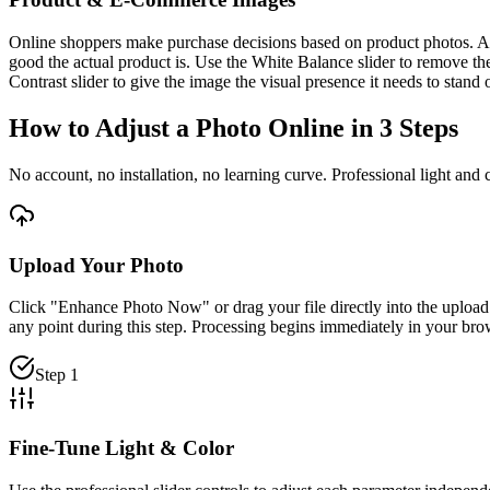
Online shoppers make purchase decisions based on product photos. An im
good the actual product is. Use the White Balance slider to remove the
Contrast slider to give the image the visual presence it needs to stand 
How to Adjust a Photo Online in 3 Steps
No account, no installation, no learning curve. Professional light and 
Upload Your Photo
Click "Enhance Photo Now" or drag your file directly into the uploa
any point during this step. Processing begins immediately in your b
Step 1
Fine-Tune Light & Color