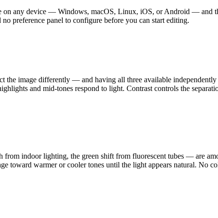
ge on any device — Windows, macOS, Linux, iOS, or Android — and the f
 no preference panel to configure before you can start editing.
fect the image differently — and having all three available independently
highlights and mid-tones respond to light. Contrast controls the separat
h from indoor lighting, the green shift from fluorescent tubes — are 
mage toward warmer or cooler tones until the light appears natural. No co