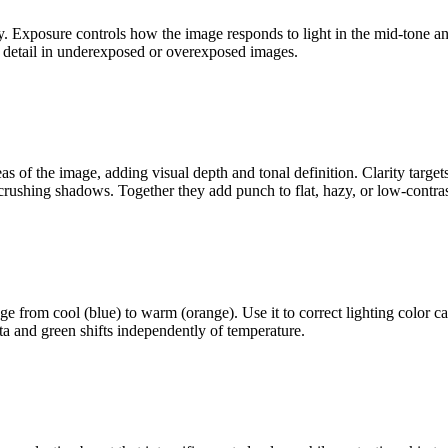
ly. Exposure controls how the image responds to light in the mid-tone a
r detail in underexposed or overexposed images.
eas of the image, adding visual depth and tonal definition. Clarity targe
r crushing shadows. Together they add punch to flat, hazy, or low-contra
ge from cool (blue) to warm (orange). Use it to correct lighting color c
nta and green shifts independently of temperature.