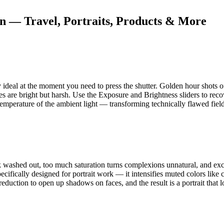
on — Travel, Portraits, Products & More
y ideal at the moment you need to press the shutter. Golden hour shots 
s are bright but harsh. Use the Exposure and Brightness sliders to reco
 temperature of the ambient light — transforming technically flawed field
k washed out, too much saturation turns complexions unnatural, and exces
ecifically designed for portrait work — it intensifies muted colors like
reduction to open up shadows on faces, and the result is a portrait that lo