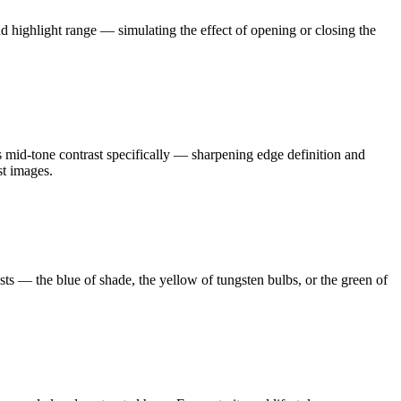
nd highlight range — simulating the effect of opening or closing the
ts mid-tone contrast specifically — sharpening edge definition and
st images.
asts — the blue of shade, the yellow of tungsten bulbs, or the green of