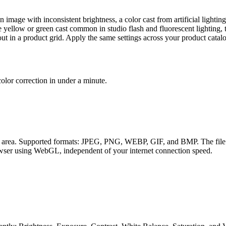
age with inconsistent brightness, a color cast from artificial lighting
 yellow or green cast common in studio flash and fluorescent lighting, t
out in a product grid. Apply the same settings across your product catalo
color correction in under a minute.
d area. Supported formats: JPEG, PNG, WEBP, GIF, and BMP. The file is 
rowser using WebGL, independent of your internet connection speed.