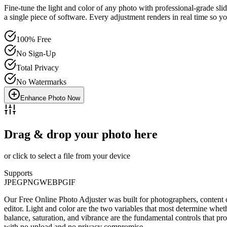
Fine-tune the light and color of any photo with professional-grade slid
a single piece of software. Every adjustment renders in real time so y
100% Free
No Sign-Up
Total Privacy
No Watermarks
Enhance Photo Now
Drag & drop your photo here
or click to select a file from your device
Supports
JPEG
PNG
WEBP
GIF
Our Free Online Photo Adjuster was built for photographers, content 
editor. Light and color are the two variables that most determine whe
balance, saturation, and vibrance are the fundamental controls that pr
with no upload and no privacy compromise.