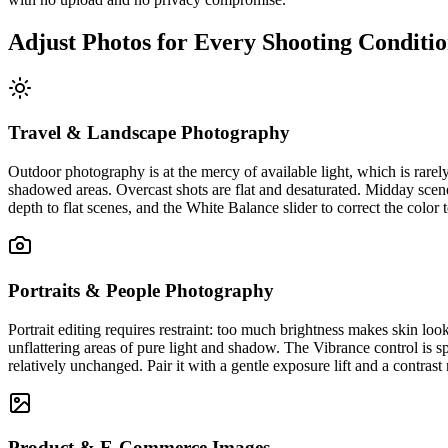
Adjust Photos for Every Shooting Conditi
Travel & Landscape Photography
Outdoor photography is at the mercy of available light, which is rarel
shadowed areas. Overcast shots are flat and desaturated. Midday scene
depth to flat scenes, and the White Balance slider to correct the color
Portraits & People Photography
Portrait editing requires restraint: too much brightness makes skin loo
unflattering areas of pure light and shadow. The Vibrance control is sp
relatively unchanged. Pair it with a gentle exposure lift and a contrast 
Product & E-Commerce Images