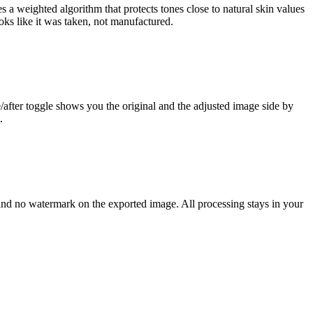
s a weighted algorithm that protects tones close to natural skin values
looks like it was taken, not manufactured.
e/after toggle shows you the original and the adjusted image side by
.
and no watermark on the exported image. All processing stays in your