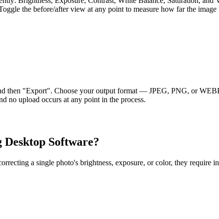
ently: Brightness, Exposure, Contrast, White Balance, Saturation, and V
oggle the before/after view at any point to measure how far the image h
and then "Export". Choose your output format — JPEG, PNG, or WEBP —
d no upload occurs at any point in the process.
g Desktop Software?
ecting a single photo's brightness, exposure, or color, they require ins