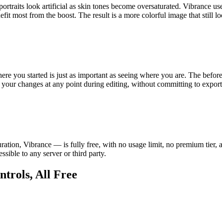
rtraits look artificial as skin tones become oversaturated. Vibrance use
nefit most from the boost. The result is a more colorful image that still 
ere you started is just as important as seeing where you are. The befor
 your changes at any point during editing, without committing to export
ation, Vibrance — is fully free, with no usage limit, no premium tier, 
sible to any server or third party.
trols, All Free