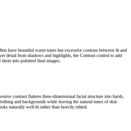
often have beautiful warm tones but excessive contrast between lit and
ver detail from shadows and highlights, the Contrast control to add
 shots into polished final images.
sive contrast flattens three-dimensional facial structure into harsh,
 clothing and backgrounds while leaving the natural tones of skin
oks naturally well-lit rather than heavily edited.