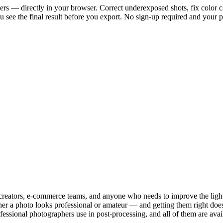
ers — directly in your browser. Correct underexposed shots, fix color cast
ou see the final result before you export. No sign-up required and your 
creators, e-commerce teams, and anyone who needs to improve the light 
ther a photo looks professional or amateur — and getting them right doe
ofessional photographers use in post-processing, and all of them are av