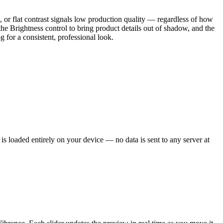
, or flat contrast signals low production quality — regardless of how
he Brightness control to bring product details out of shadow, and the
g for a consistent, professional look.
loaded entirely on your device — no data is sent to any server at