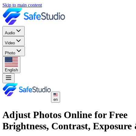
Skip to main content
Audio
Video
Photo
English
en
Adjust Photos Online for Free
Brightness, Contrast, Exposure 